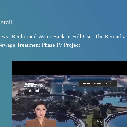
News detail
CCTV News | Reclaimed Water Back in Full U
Yuhang Sewage Treatment Phase IV Project
2026-05-14