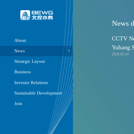
About
News
Strategic Layout
Business
Investor Relations
Sustainable Development
Join