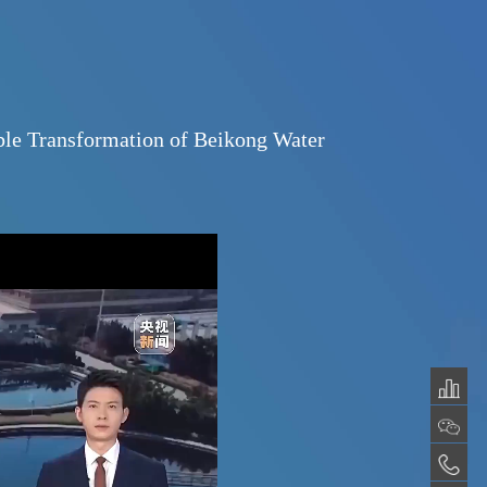
se: The Remarkable Transformation of Beiko