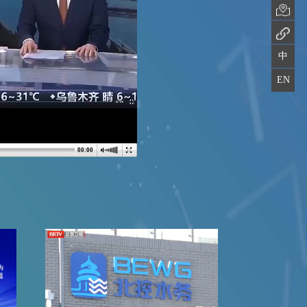
中
EN
00:00