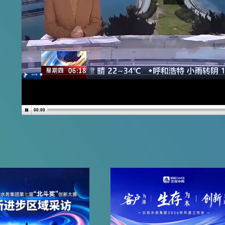
00:00
More