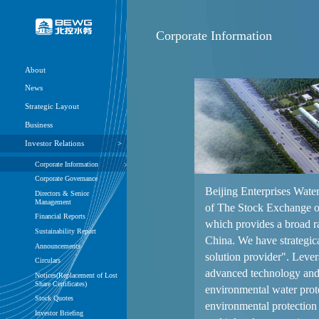
Corpora
About
News
Strategic Layout
Business
Investor Relations
Corporate Information
Corporate Governance
Directors & Senior