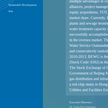
Management
Financial Reports
Sustainability Report
Announcements
Circulars
Notices(Replacement of Lost
Share Certificates)
Stock Quotes
Investor Briefing
Sustainable Development
Join