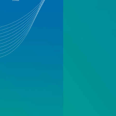
Sustainable Development
Join