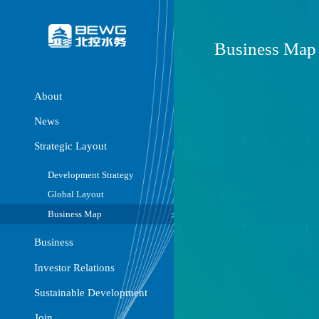
Busine
About
News
Strategic Layout
Development Strategy
Global Layout
Business Map
Business
Investor Relations