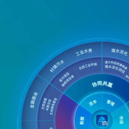
ss Map